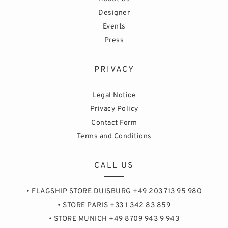
Designer
Events
Press
PRIVACY
Legal Notice
Privacy Policy
Contact Form
Terms and Conditions
CALL US
• FLAGSHIP STORE DUISBURG +49 203 713 95 980
• STORE PARIS +33 1 342 83 859
• STORE MUNICH +49 8709 943 9 943