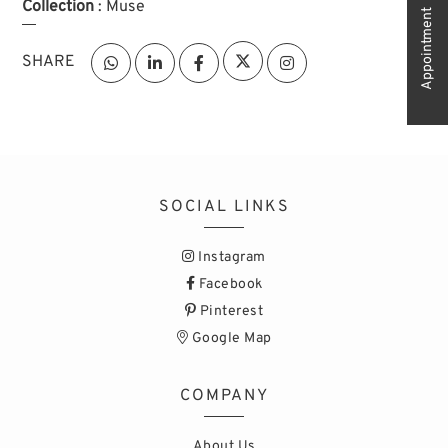
Collection
: Muse
Appointment
SHARE
SOCIAL LINKS
Instagram
Facebook
Pinterest
Google Map
COMPANY
About Us