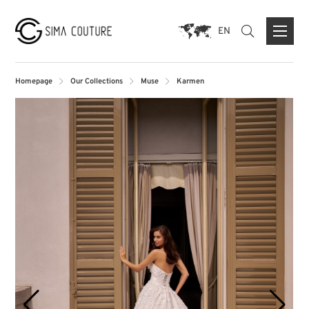
EN
Homepage
Our Collections
Muse
Karmen
ABOUT US
BRANDS
PRESS
CONTACT FORM
FLAGSHIP STORE DUISBURG
STORE MUNICH
STORE PARIS