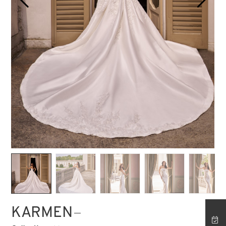
STORE ISTANBUL
KARMEN