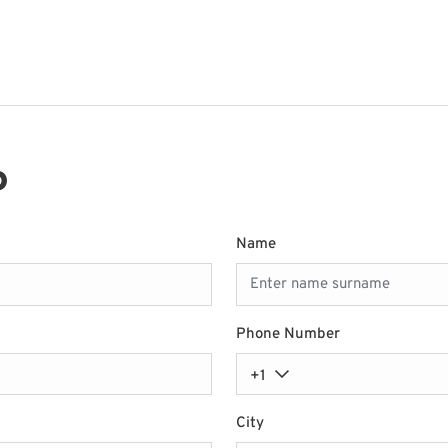
P
Name
Phone Number
+1
City