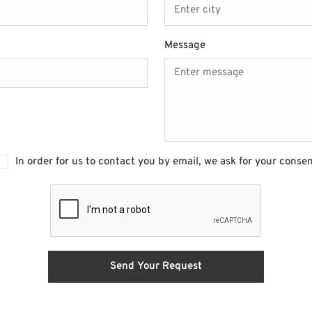
Message
In order for us to contact you by email, we ask for your conse
Send Your Request