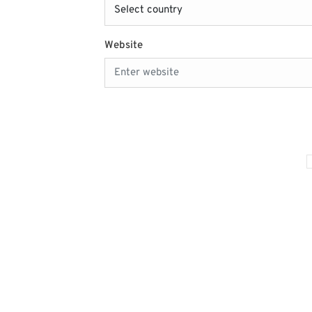
Website