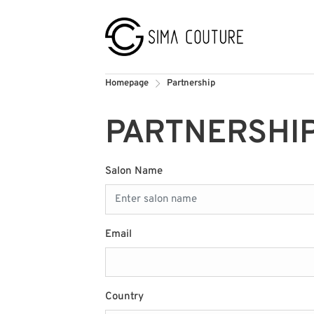
Homepage
Partnership
PARTNERSHI
Salon Name
Email
Country