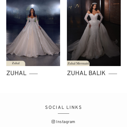
ZUHAL
ZUHAL BALIK
SOCIAL LINKS
Instagram