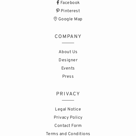
Facebook
Pinterest
Google Map
COMPANY
About Us
Designer
Events
Press
PRIVACY
Legal Notice
Privacy Policy
Contact Form
Terms and Conditions