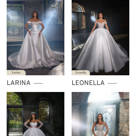
LARINA
LEONELLA