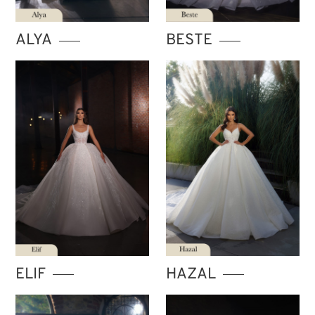
STORE ISTANBUL
ALYA
BESTE
ELIF
HAZAL