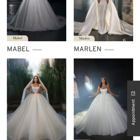
MABEL
MARLEN
Appointment