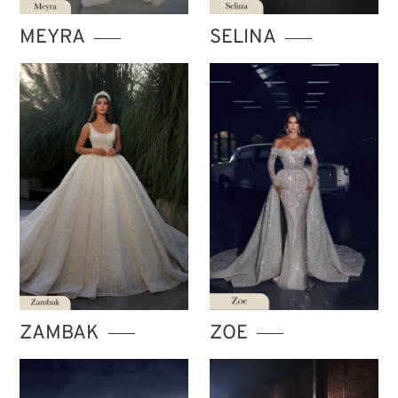
MEYRA
SELINA
ZAMBAK
ZOE