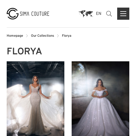
EN
Homepage
Our Collections
Florya
FLORYA
ABOUT US
BRANDS
PRESS
CONTACT FORM
FLAGSHIP STORE DUISBURG
STORE MUNICH
STORE PARIS