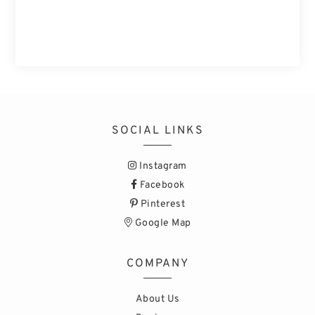
SOCIAL LINKS
Instagram
Facebook
Pinterest
Google Map
COMPANY
About Us