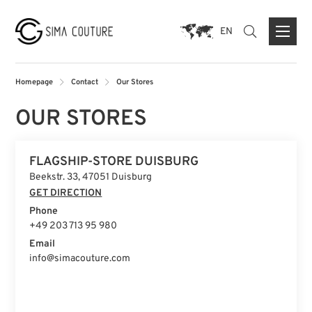
EN
Homepage
Contact
Our Stores
OUR STORES
ABOUT US
FLAGSHIP-STORE DUISBURG
BRANDS
Beekstr. 33, 47051 Duisburg
PRESS
GET DIRECTION
Phone
CONTACT FORM
+49 203 713 95 980
FLAGSHIP STORE DUISBURG
Email
info@simacouture.com
STORE MUNICH
STORE PARIS