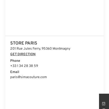
STORE PARIS
201 Rue Jules Ferry, 95360 Montmagny
GET DIRECTION
Phone
+33 1 34 28 38 59
Email
paris@simacouture.com