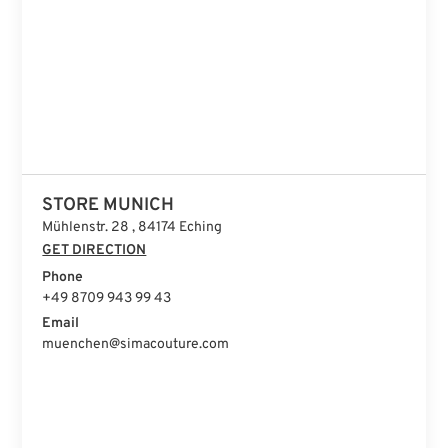
STORE ISTANBUL
STORE MUNICH
Mühlenstr. 28 , 84174 Eching
GET DIRECTION
Phone
+49 8709 943 99 43
Email
muenchen@simacouture.com