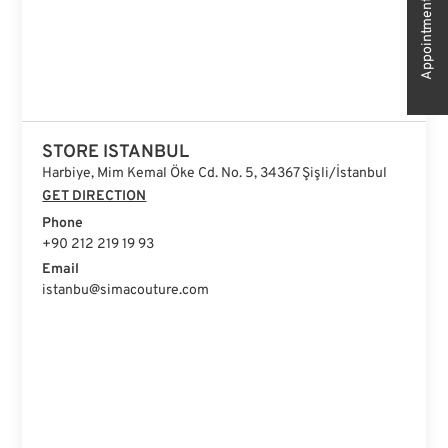
Appointment
STORE ISTANBUL
Harbiye, Mim Kemal Öke Cd. No. 5, 34367 Şişli/İstanbul
GET DIRECTION
Phone
+90 212 219 19 93
Email
istanbu@simacouture.com