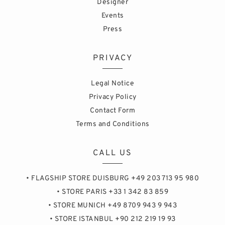
Designer
Events
Press
PRIVACY
Legal Notice
Privacy Policy
Contact Form
Terms and Conditions
CALL US
• FLAGSHIP STORE DUISBURG +49 203 713 95 980
• STORE PARIS +33 1 342 83 859
• STORE MUNICH +49 8709 943 9 943
• STORE ISTANBUL +90 212 219 19 93